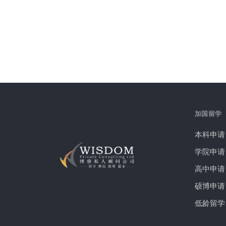
加国留学
本科申请
学院申请
高中申请
硕博申请
低龄留学