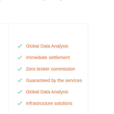
Global Data Analysis
Immediate settlement
Zero broker commission
Guaranteed by the services
Global Data Analysis
Infrastructure solutions