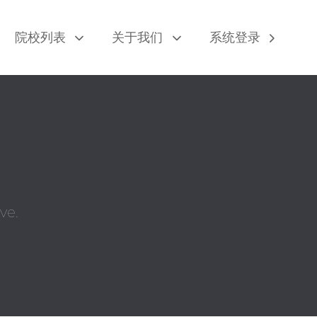
院校列表
关于我们
系统登录
ve.