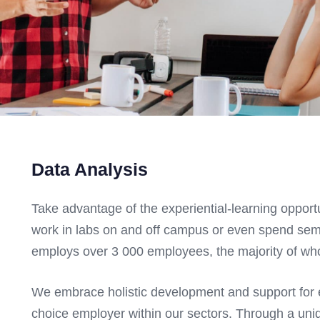
Data Analysis
Take advantage of the experiential-learning opport
work in labs on and off campus or even spend se
employs over 3 000 employees, the majority of who
We embrace holistic development and support for e
choice employer within our sectors. Through a uni