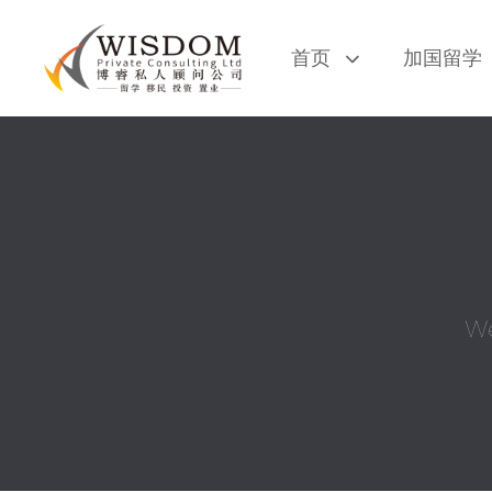
Skip
Skip
links
to
首页
加国留学
primary
navigation
Skip
to
content
We