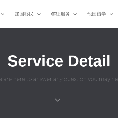
加国移民
签证服务
他国留学
Service Detail
 are here to answer any question you may ha