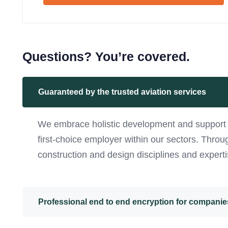
Questions? You’re covered.
Guaranteed by the trusted aviation services
We embrace holistic development and support f
first-choice employer within our sectors. Thro
construction and design disciplines and experti
Professional end to end encryption for companie