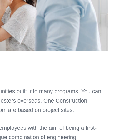
unities built into many programs. You can
mesters overseas. One Construction
m are based on project sites.
mployees with the aim of being a first-
que combination of engineering,