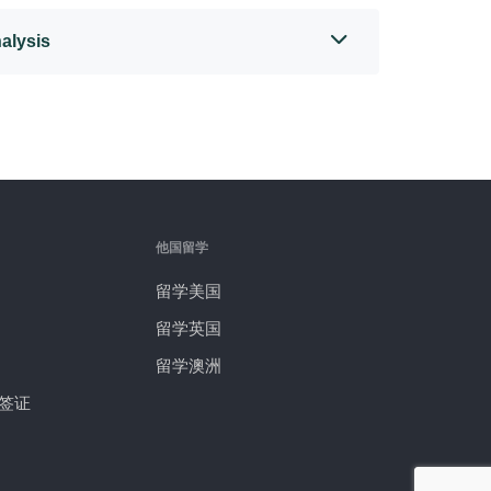
alysis
他国留学
留学美国
留学英国
留学澳洲
签证