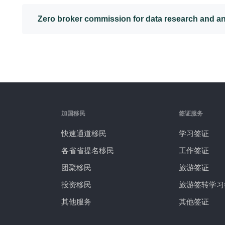
Zero broker commission for data research and an
加国移民
签证服务
快速通道移民
学习签证
各省省提名移民
工作签证
团聚移民
旅游签证
投资移民
旅游签转学习
其他服务
其他签证