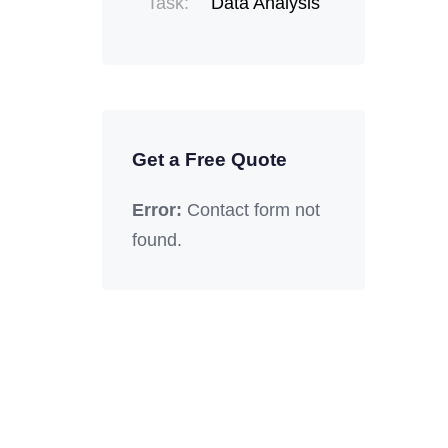
Task:
Data Analysis
Get a Free Quote
Error:
Contact form not
found.