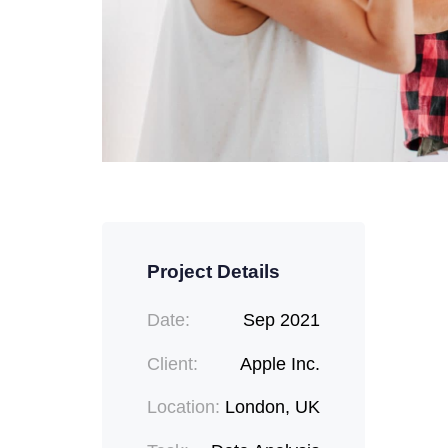
Project Details
Date:
Sep 2021
Client:
Apple Inc.
Location:
London, UK