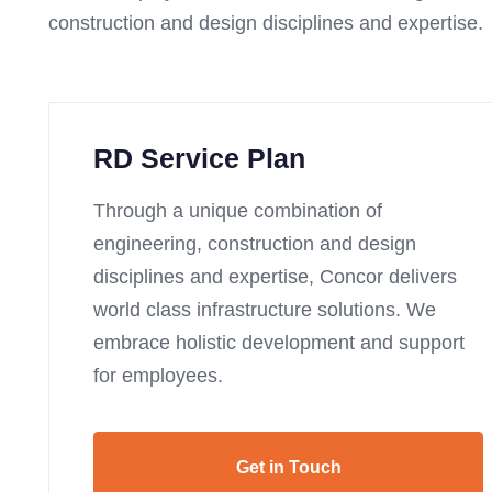
construction and design disciplines and expertise.
RD Service Plan
Through a unique combination of
engineering, construction and design
disciplines and expertise, Concor delivers
world class infrastructure solutions. We
embrace holistic development and support
for employees.
Get in Touch