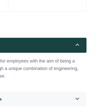
or employees with the aim of being a
ugh a unique combination of engineering,
se.
s